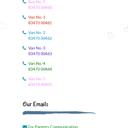
Bus No.-9
83470 00460
Van No.-1
83470 00461
Van No.-2
83470 00462
Van No.-3
83470 00463
Van No.-4
83470 00464
Van No.-5
83470 00407
Our Emails
For Parents Communication