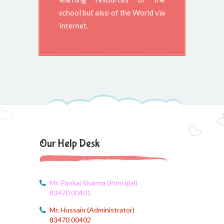
school but also of the World via
Internet.
Our Help Desk
Mr. Pankaj Sharma (Principal)
83470 00401
Mr. Hussain (Administrator)
83470 00402