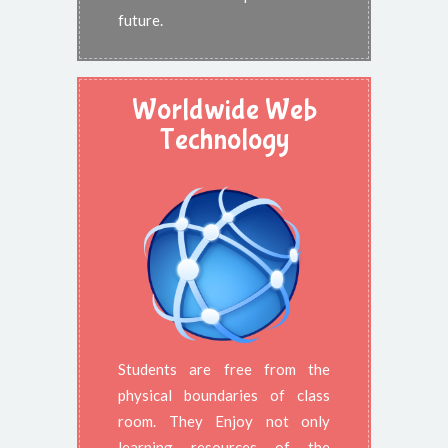
future.
Worldwide Web
Technology
Students are free from the
physical boundaries of class
room. They Enjoy not only
learning resources of the