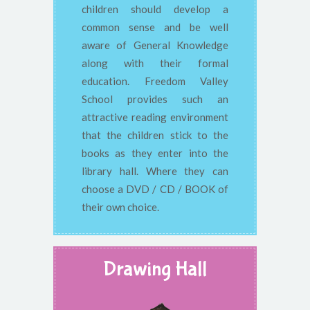
children should develop a
common sense and be well
aware of General Knowledge
along with their formal
education. Freedom Valley
School provides such an
attractive reading environment
that the children stick to the
books as they enter into the
library hall. Where they can
choose a DVD / CD / BOOK of
their own choice.
Drawing Hall