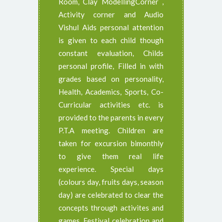
Room, Clay ModellingCorner ,
Activity corner and Audio
Vishul Aids personal attention
is given to each child though
constant evaluation, Childs
personal profile, Filled in with
grades based on personality,
Health, Academics, Sports, Co-
Curricular activities etc. is
provided to the parents in every
P.T.A meeting. Children are
taken for excursion bimonthly
to give them real life
experience. Special days
(colours day, fruits days, season
day) are celebrated to clear the
concepts through activites and
games. Festival celebration and