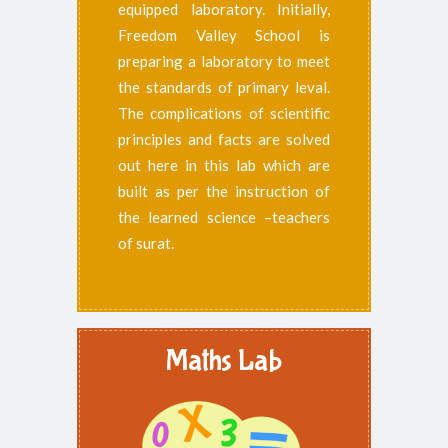
equipped laboratory. Initially,
Freedom Valley School is
preparing a laboratory to meet
the standards of primary leval.
The complications of scientific
principles and facts are solved
out here in this lab which are
built as per the instruction of
the learned science –teachers
of surat.
Maths Lab