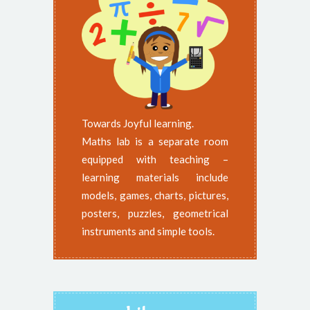
Towards Joyful learning.
Maths lab is a separate room
equipped with teaching –
learning materials include
models, games, charts, pictures,
posters, puzzles, geometrical
instruments and simple tools.