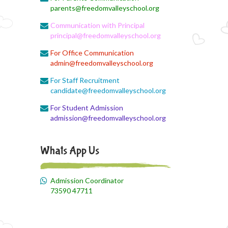
parents@freedomvalleyschool.org
Communication with Principal
principal@freedomvalleyschool.org
For Office Communication
admin@freedomvalleyschool.org
For Staff Recruitment
candidate@freedomvalleyschool.org
For Student Admission
admission@freedomvalleyschool.org
Whats App Us
Admission Coordinator
73590 47711