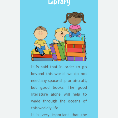
Library
It is said that in order to go
beyond this world, we do not
need any space-ship or aircraft,
but good books. The good
literature alone will help to
wade through the oceans of
this worldly life.
It is very important that the