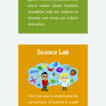
moral values based thematic
assemblies help the children to
develop and retain our culture
and values.
Sicence Lab
The true way to understand the
varied facts of science is a well