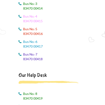
Bus No.-3
83470 00414
Bus No.-4
83470 00415
Bus No.-5
83470 00416
Bus No.-6
83470 00417
Bus No.-7
83470 00418
Our Help Desk
Bus No.-8
83470 00419