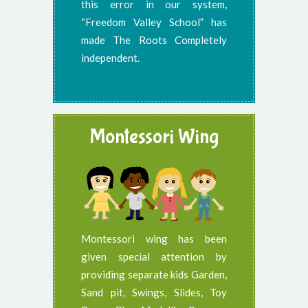
this error in our system,
“Freedom Valley School” has
made The Roots Completely
independent.
Montessori Wing
Montessori wing has been
given special attention by
providing separate kids Garden,
Sand pit, Swings, Slides, Toy