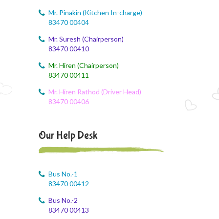
Mr. Pinakin (Kitchen In-charge)
83470 00404
Mr. Suresh (Chairperson)
83470 00410
Mr. Hiren (Chairperson)
83470 00411
Mr. Hiren Rathod (Driver Head)
83470 00406
Our Help Desk
Bus No.-1
83470 00412
Bus No.-2
83470 00413