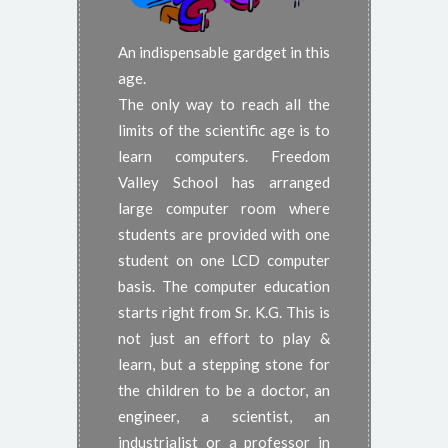
An indispensable gardget in this
age.
The only way to reach all the
limits of the scientific age is to
learn computers. Freedom
Valley School has arranged
large computer room where
students are provided with one
student on one LCD computer
basis. The computer education
starts right from Sr. K.G. This is
not just an effort to play &
learn, but a stepping stone for
the children to be a doctor, an
engineer, a scientist, an
industrialist or a professor in