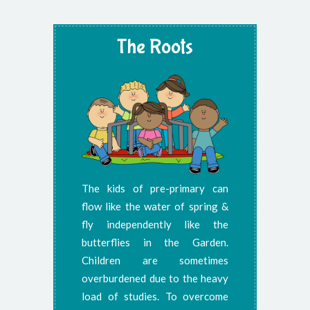
The Roots
The kids of pre-primary can
flow like the water of spring &
fly independently like the
butterflies in the Garden.
Children are sometimes
overburdened due to the heavy
load of studies. To overcome