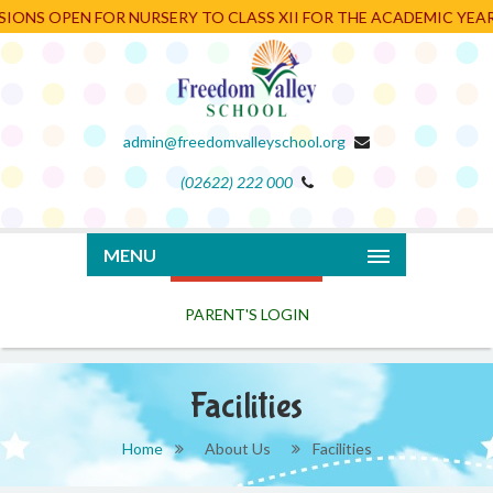
 OPEN FOR NURSERY TO CLASS XII FOR THE ACADEMIC YEAR 2026
admin@freedomvalleyschool.org
(02622) 222 000
PARENT'S LOGIN
MENU
Facilities
Home
About Us
Facilities