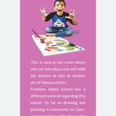
This is such an art-room where
one can introduce one self with
the ancient as well as modern
art of famous artists.
Freedom Valley School has a
different outlook regarding this
matter. So far as drawing and
painting is concerned, no class-