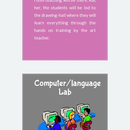
room teaching will be there. Rat
her, the students will be lod to
the drawing-hall where they will
learn everything through the
hands on training by the art
teacher.
Computer/language
Lab