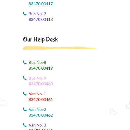
83470 00417
Brain'O Brain Exam on 17.08.2026
Bus No.-7
August 4, 2026
83470 00418
Monthly Syllabus of August Month
August 4, 2026
Our Help Desk
Dailt Test
August 4, 2026
August Month Syllabus
Bus No.-8
83470 00419
August 4, 2026
Bus No.-9
August month syllabus
83470 00460
August 4, 2026
Van No.-1
August Month Syllabus
83470 00461
Van No.-2
August 4, 2026
83470 00462
Month Syllabus
Van No.-3