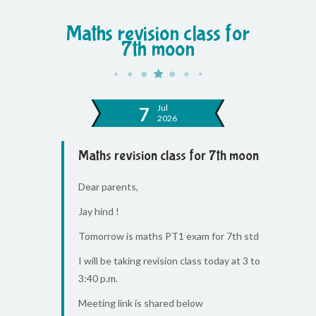
Maths revision class for
7th moon
Jul
7
2026
Maths revision class for 7th moon
Dear parents,
Jay hind !
Tomorrow is maths PT1 exam for 7th std
I will be taking revision class today at 3 to
3:40 p.m.
Meeting link is shared below