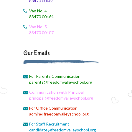
83470 00463
August 4, 2026
August Month Syllabus and Planning
Van No.-4
83470 00464
August 3, 2026
Revised First Evaluation Time Table
Van No.-5
83470 00407
August 3, 2026
August Month Monthly syllabus
Our Emails
August 3, 2026
Monthly Syllabus Planning
For Parents Communication
August 3, 2026
parents@freedomvalleyschool.org
Monthly Syllabus
Communication with Principal
August 3, 2026
principal@freedomvalleyschool.org
Monthly Syllabus
For Office Communication
admin@freedomvalleyschool.org
August 3, 2026
9th std August Month Syllabus
For Staff Recruitment
candidate@freedomvalleyschool.org