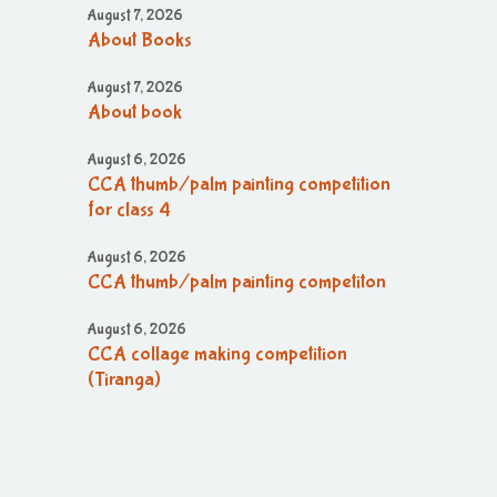
August 7, 2026
About Books
August 7, 2026
About book
August 6, 2026
CCA thumb/palm painting competition
for class 4
August 6, 2026
CCA thumb/palm painting competiton
August 6, 2026
CCA collage making competition
(Tiranga)
August 6, 2026
CCA collage making (Tiranga)
competition