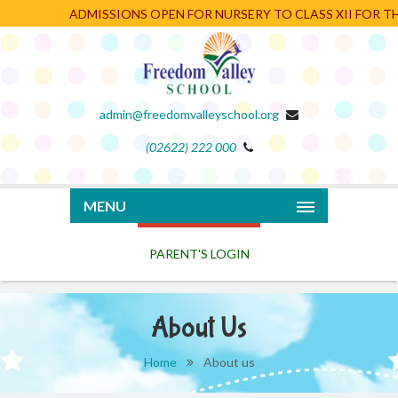
ADMISSIONS OPEN FOR NURSERY TO CLASS XII FOR THE
admin@freedomvalleyschool.org
(02622) 222 000
PARENT'S LOGIN
MENU
About Us
Home
About us