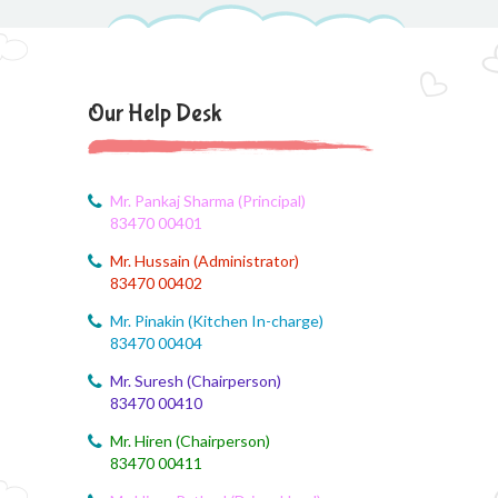
August 6, 2026
CCA Activity
August 6, 2026
Our Help Desk
CCA Activity
August 6, 2026
CCA Activity
Mr. Pankaj Sharma (Principal)
83470 00401
August 6, 2026
Mr. Hussain (Administrator)
Corn festival
83470 00402
August 5, 2026
Mr. Pinakin (Kitchen In-charge)
Social Science Question and Answer
83470 00404
Mr. Suresh (Chairperson)
August 5, 2026
83470 00410
August Month syllbus
Mr. Hiren (Chairperson)
August 5, 2026
83470 00411
PANCHMARHI (MP) TOUR CIRCULAR