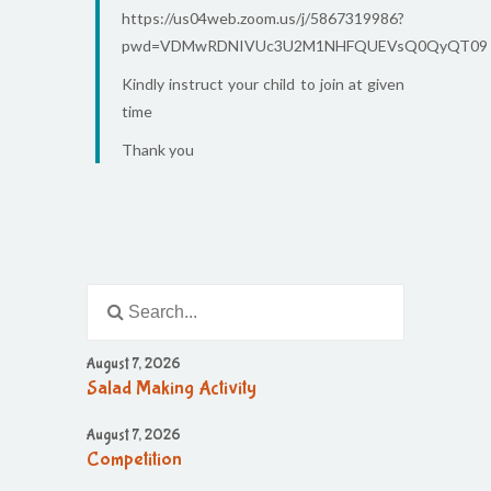
https://us04web.zoom.us/j/5867319986?
pwd=VDMwRDNIVUc3U2M1NHFQUEVsQ0QyQT09
Kindly instruct your child to join at given
time
Thank you
August 7, 2026
Salad Making Activity
August 7, 2026
Competition