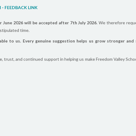
M - FEEDBACK LINK
r June 2026 will be accepted after 7th July 2026
. We therefore requ
stipulated time.
able to us. Every genuine suggestion helps us grow stronger and 
e, trust, and continued support in helping us make Freedom Valley Schoo