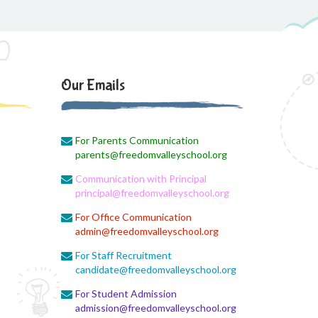
Social Science Question and Answer
August 5, 2026
August Month syllbus
August 5, 2026
Our Emails
PANCHMARHI (MP) TOUR
CIRCULAR
For Parents Communication
August 4, 2026
parents@freedomvalleyschool.org
Career Guide
Communication with Principal
August 4, 2026
principal@freedomvalleyschool.org
Monthly Plan
For Office Communication
admin@freedomvalleyschool.org
August 4, 2026
Monthly syllabus
For Staff Recruitment
candidate@freedomvalleyschool.org
August 4, 2026
For Student Admission
August monthly syllabus
admission@freedomvalleyschool.org