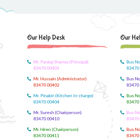
Our Help Desk
Our He
Mr. Pankaj Sharma (Principal)
Bus No
83470 00401
83470
Mr. Hussain (Administrator)
Bus No
83470 00402
83470
Mr. Pinakin (Kitchen In-charge)
Bus No
83470 00404
83470
Mr. Suresh (Chairperson)
Bus No
83470 00410
83470
Mr. Hiren (Chairperson)
Bus No
83470 00411
83470