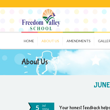
HOME
ABOUT US
AMENDMENTS
GALLE
About Us
JUNE
Jul
5
Your honest feedback helps
2026