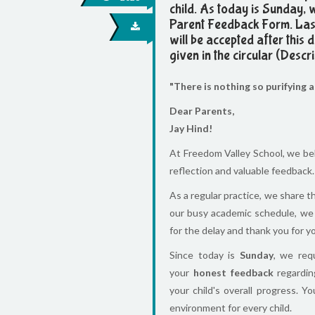
child. As today is Sunday, 
Parent Feedback Form. Last
will be accepted after this
given in the circular (Descri
"There is nothing so purifying 
Dear Parents,
Jay Hind!
At Freedom Valley School, we be
reflection and valuable feedback.
As a regular practice, we share 
our busy academic schedule, we
for the delay and thank you for 
Since today is
Sunday
, we req
your
honest feedback
regarding
your child's overall progress. Y
environment for every child.