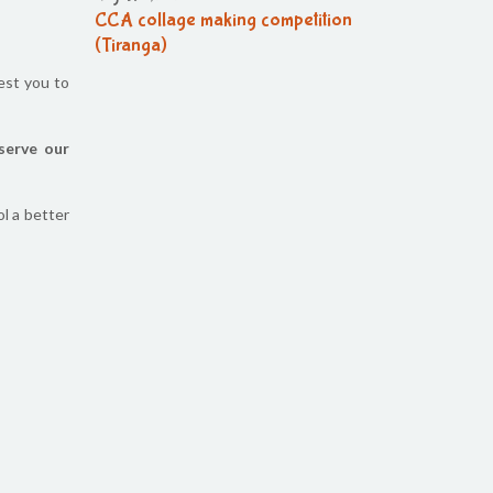
CCA collage making competition
(Tiranga)
est you to
August 6, 2026
CCA collage making (Tiranga)
competition
serve our
August 6, 2026
CCA Activity
l a better
August 6, 2026
CCA Activity
August 6, 2026
CCA Activity
August 6, 2026
Corn festival
August 5, 2026