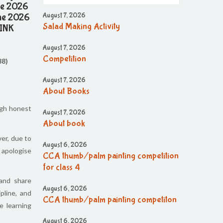
une 2026
une 2026
August 7, 2026
Salad Making Activity
LINK
August 7, 2026
Competition
38)
August 7, 2026
About Books
ugh honest
August 7, 2026
About book
er, due to
August 6, 2026
 apologise
CCA thumb/palm painting competition
for class 4
 and share
August 6, 2026
pline, and
CCA thumb/palm painting competiton
e learning
August 6, 2026