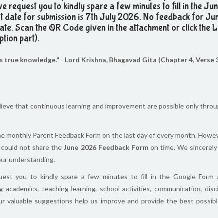
we request you to kindly spare a few minutes to fill in the J
 date for submission is 7th July 2026. No feedback for J
 date. Scan the QR Code given in the attachment or click the 
ption part).
as true knowledge."
-
Lord Krishna, Bhagavad Gita (Chapter 4, Verse 
lieve that continuous learning and improvement are possible only thro
the monthly Parent Feedback Form on the last day of every month. Howev
 could not share the
June 2026 Feedback Form
on time. We sincerely
your understanding.
uest you to kindly spare a few minutes to fill in the Google Form
 academics, teaching-learning, school activities, communication, disci
our valuable suggestions help us improve and provide the best possibl