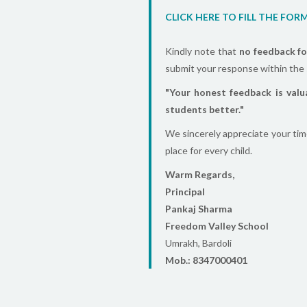
CLICK HERE TO FILL THE FOR
Kindly note that
no feedback fo
submit your response within the 
"Your honest feedback is valu
students better."
We sincerely appreciate your tim
place for every child.
Warm Regards,
Principal
Pankaj Sharma
Freedom Valley School
Umrakh, Bardoli
Mob.: 8347000401