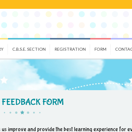
RY
C.B.S.E. SECTION
REGISTRATION
FORM
CONTAC
 FEEDBACK FORM
 us improve and provide the best learning experience for e