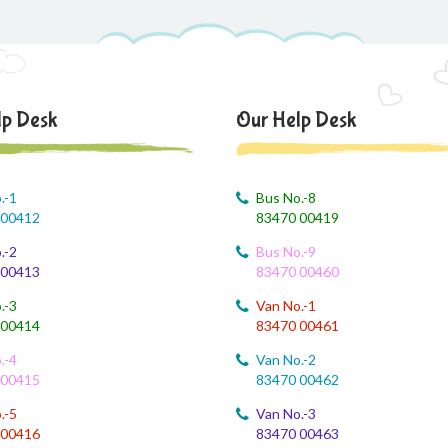
lp Desk
Our Help Desk
.-1
Bus No.-8
 00412
83470 00419
.-2
Bus No.-9
 00413
83470 00460
.-3
Van No.-1
 00414
83470 00461
.-4
Van No.-2
 00415
83470 00462
.-5
Van No.-3
 00416
83470 00463