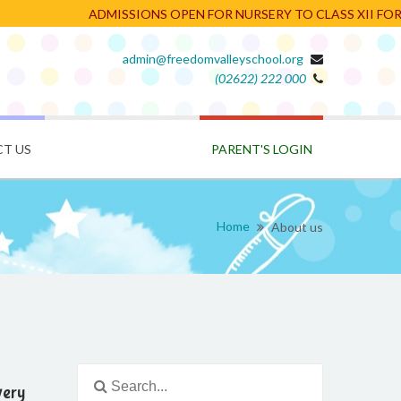
ADMISSIONS OPEN FOR NURSERY TO CLASS XII FOR TH
admin@freedomvalleyschool.org
(02622) 222 000
PARENT'S LOGIN
T US
Home
About us
very