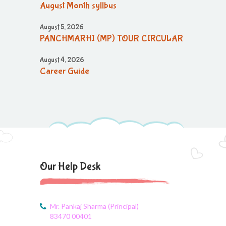
August Month syllbus
August 5, 2026
PANCHMARHI (MP) TOUR CIRCULAR
August 4, 2026
Career Guide
August 4, 2026
Monthly Plan
August 4, 2026
Monthly syllabus
August 4, 2026
Our Help Desk
August monthly syllabus
August 4, 2026
Class 3 Monthly planning of August
Mr. Pankaj Sharma (Principal)
Month
83470 00401