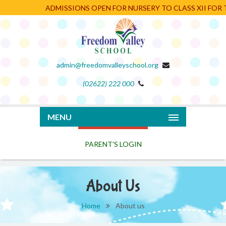
ADMISSIONS OPEN FOR NURSERY TO CLASS XII FOR TH
admin@freedomvalleyschool.org
(02622) 222 000
PARENT'S LOGIN
MENU
About Us
Home
About us