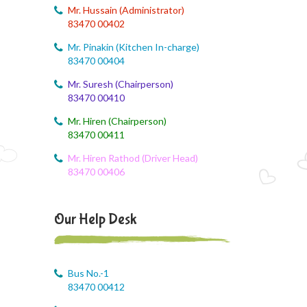
Mr. Hussain (Administrator)
August 4, 2026
83470 00402
August month syllabus
Mr. Pinakin (Kitchen In-charge)
August 4, 2026
83470 00404
Brain'O Brain Exam on 17.08.2026
Mr. Suresh (Chairperson)
83470 00410
August 4, 2026
Monthly Syllabus of August Month
Mr. Hiren (Chairperson)
83470 00411
August 4, 2026
Mr. Hiren Rathod (Driver Head)
Dailt Test
83470 00406
August 4, 2026
August Month Syllabus
Our Help Desk
August 4, 2026
August month syllabus
Bus No.-1
August 4, 2026
83470 00412
August Month Syllabus