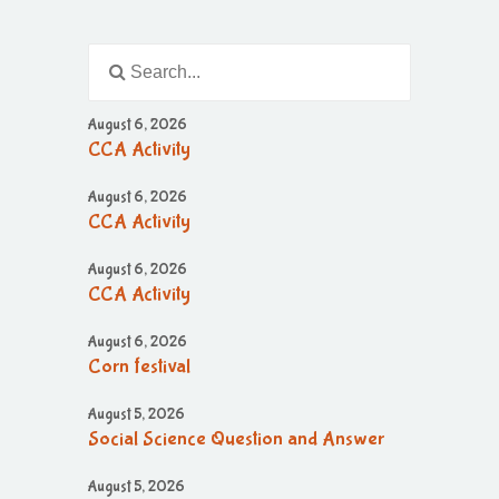
August 6, 2026
CCA Activity
August 6, 2026
CCA Activity
August 6, 2026
CCA Activity
August 6, 2026
Corn festival
August 5, 2026
Social Science Question and Answer
August 5, 2026