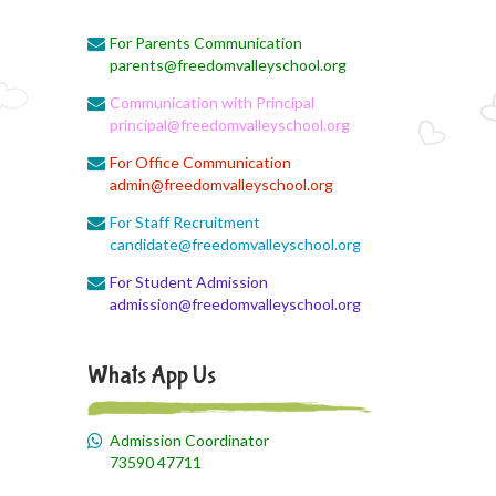
For Parents Communication
August 1, 2026
parents@freedomvalleyschool.org
BST Link
Communication with Principal
August 1, 2026
principal@freedomvalleyschool.org
Biology online lecture
For Office Communication
admin@freedomvalleyschool.org
August 1, 2026
Online class
For Staff Recruitment
candidate@freedomvalleyschool.org
August 1, 2026
For Student Admission
EVS Class
admission@freedomvalleyschool.org
August 1, 2026
X II Online Class
Whats App Us
August 1, 2026
Economics online link
Admission Coordinator
73590 47711
August 1, 2026