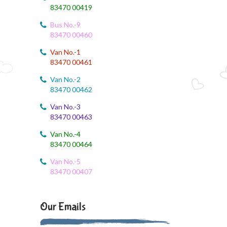
83470 00419
August 3, 2026
Bus No.-9
9th std August Month Syllabus
83470 00460
August 3, 2026
Van No.-1
Class X Subject Correction
83470 00461
Van No.-2
August 2, 2026
83470 00462
Social Science
Van No.-3
August 1, 2026
83470 00463
Online Class
Van No.-4
83470 00464
August 1, 2026
XII COM
Van No.-5
83470 00407
August 1, 2026
EVS
Our Emails
August 1, 2026
SS online class