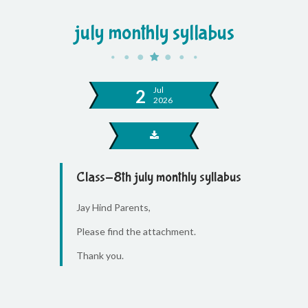
july monthly syllabus
Jul
2
2026
Class-8th july monthly syllabus
Jay Hind Parents,
Please find the attachment.
Thank you.