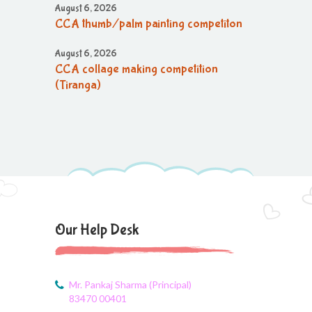
August 6, 2026
CCA thumb/palm painting competiton
August 6, 2026
CCA collage making competition
(Tiranga)
August 6, 2026
CCA collage making (Tiranga)
competition
August 6, 2026
CCA Activity
August 6, 2026
Our Help Desk
CCA Activity
August 6, 2026
CCA Activity
Mr. Pankaj Sharma (Principal)
83470 00401