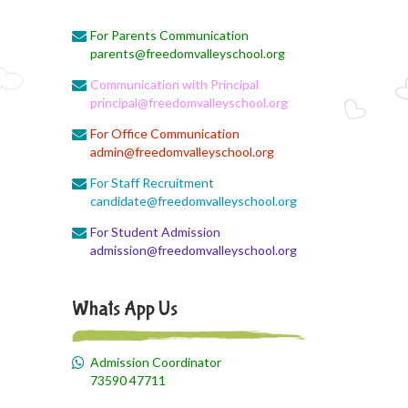
Monthly Syllabus Planning
For Parents Communication
August 3, 2026
parents@freedomvalleyschool.org
Monthly Syllabus
Communication with Principal
August 3, 2026
principal@freedomvalleyschool.org
Monthly Syllabus
For Office Communication
admin@freedomvalleyschool.org
August 3, 2026
9th std August Month Syllabus
For Staff Recruitment
candidate@freedomvalleyschool.org
August 3, 2026
For Student Admission
Class X Subject Correction
admission@freedomvalleyschool.org
August 2, 2026
Social Science
Whats App Us
August 1, 2026
Online Class
Admission Coordinator
73590 47711
August 1, 2026