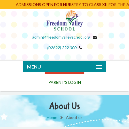
ADMISSIONS OPEN FOR NURSERY TO CLASS XII FOR THE AC
admin@freedomvalleyschool.org
(02622) 222 000
PARENT'S LOGIN
MENU
About Us
Home
About us