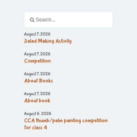
August 7, 2026
Salad Making Activity
August 7, 2026
Competition
August 7, 2026
About Books
August 7, 2026
About book
August 6, 2026
CCA thumb/palm painting competition
for class 4