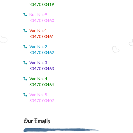
83470 00419
August 4, 2026
Bus No.-9
August month syllabus
83470 00460
August 4, 2026
Van No.-1
August Month Syllabus
83470 00461
Van No.-2
August 4, 2026
83470 00462
Month Syllabus
Van No.-3
83470 00463
August 4, 2026
August Month Syllabus and Planning
Van No.-4
83470 00464
August 3, 2026
Revised First Evaluation Time Table
Van No.-5
83470 00407
August 3, 2026
August Month Monthly syllabus
Our Emails
August 3, 2026