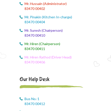
August 6, 2026
Mr. Hussain (Administrator)
Corn festival
83470 00402
August 5, 2026
Mr. Pinakin (Kitchen In-charge)
Social Science Question and Answer
83470 00404
Mr. Suresh (Chairperson)
August 5, 2026
83470 00410
August Month syllbus
Mr. Hiren (Chairperson)
August 5, 2026
83470 00411
PANCHMARHI (MP) TOUR CIRCULAR
Mr. Hiren Rathod (Driver Head)
83470 00406
August 4, 2026
Career Guide
Our Help Desk
August 4, 2026
Monthly Plan
August 4, 2026
Bus No.-1
Monthly syllabus
83470 00412