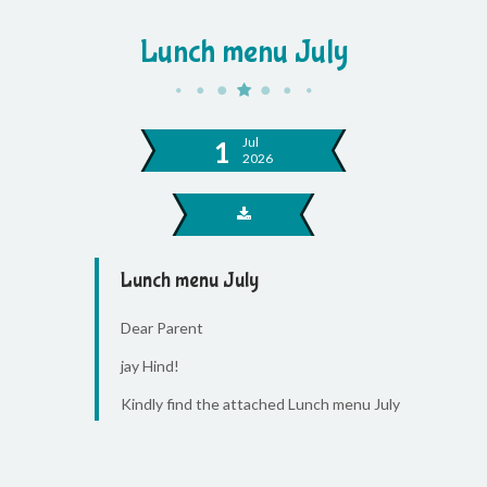
Lunch menu July
Jul
1
2026
Lunch menu July
Dear Parent
jay Hind!
Kindly find the attached Lunch menu July