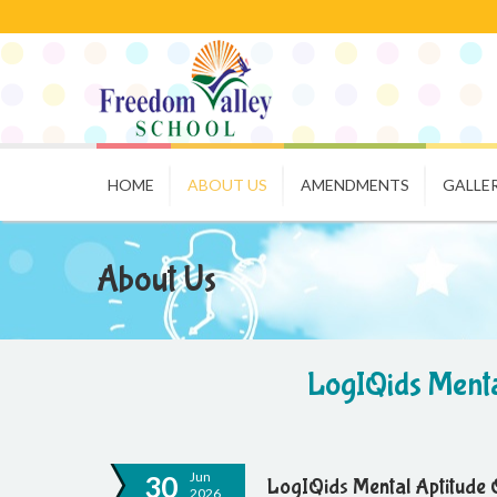
HOME
ABOUT US
AMENDMENTS
GALLE
About Us
LogIQids Menta
Jun
30
LogIQids Mental Aptitude 
2026