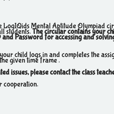
he LogIQids Mental Aptitude Olympiad cir
ll students.
The circular contains your ch
D and Password for accessing and solvin
 your child logs in and completes the ass
the given time frame .
ed issues, please contact the class teache
r cooperation.