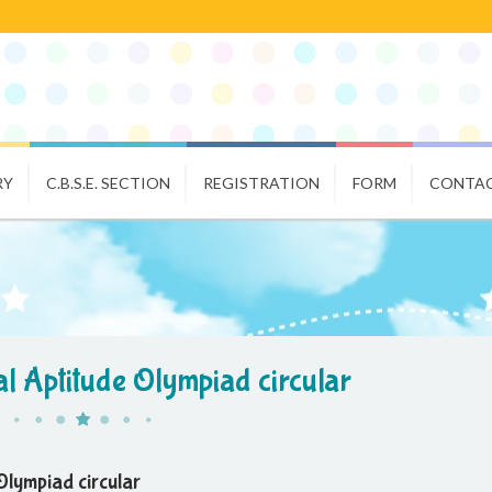
RY
C.B.S.E. SECTION
REGISTRATION
FORM
CONTAC
l Aptitude Olympiad circular
Olympiad circular