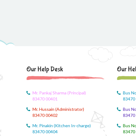
Our Help Desk
Our He
Mr. Pankaj Sharma (Principal)
Bus No
83470 00401
83470
Mr. Hussain (Administrator)
Bus No
83470 00402
83470
Mr. Pinakin (Kitchen In-charge)
Bus No
83470 00404
83470