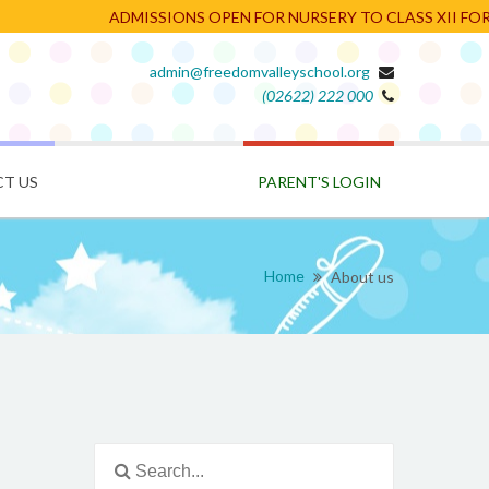
ADMISSIONS OPEN FOR NURSERY TO CLASS XII FOR TH
admin@freedomvalleyschool.org
(02622) 222 000
PARENT'S LOGIN
T US
Home
About us