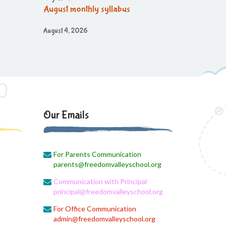
August monthly syllabus
August 4, 2026
Class 3 Monthly planning of August
Month
August 4, 2026
August month syllabus
August 4, 2026
Our Emails
Brain'O Brain Exam on 17.08.2026
August 4, 2026
Monthly Syllabus of August Month
For Parents Communication
parents@freedomvalleyschool.org
August 4, 2026
Communication with Principal
Dailt Test
principal@freedomvalleyschool.org
August 4, 2026
For Office Communication
August Month Syllabus
admin@freedomvalleyschool.org