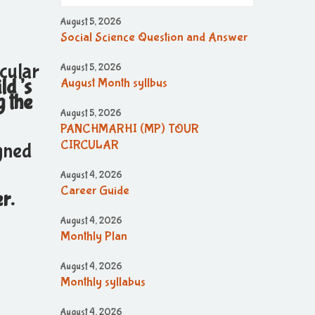
August 5, 2026
Social Science Question and Answer
cular
August 5, 2026
ild’s
August Month syllbus
g the
August 5, 2026
PANCHMARHI (MP) TOUR
CIRCULAR
igned
August 4, 2026
Career Guide
r.
August 4, 2026
Monthly Plan
August 4, 2026
Monthly syllabus
August 4, 2026