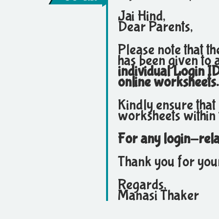
Jai Hind,
Dear Parents,
Please note that t
has been given to a
individual Login I
online worksheets.
Kindly ensure that
worksheets within 
For any login-relat
Thank you for you
Regards,
Manasi Thaker