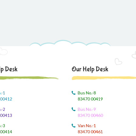
lp Desk
Our Help Desk
.-1
Bus No.-8
 00412
83470 00419
.-2
Bus No.-9
 00413
83470 00460
.-3
Van No.-1
 00414
83470 00461