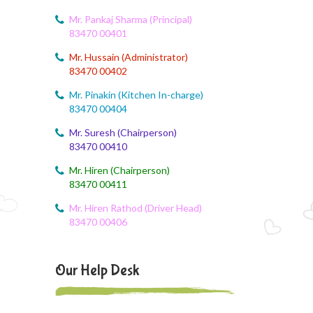
August 6, 2026
CCA Activity
Mr. Pankaj Sharma (Principal)
83470 00401
August 6, 2026
Mr. Hussain (Administrator)
Corn festival
83470 00402
August 5, 2026
Mr. Pinakin (Kitchen In-charge)
Social Science Question and Answer
83470 00404
Mr. Suresh (Chairperson)
August 5, 2026
83470 00410
August Month syllbus
Mr. Hiren (Chairperson)
August 5, 2026
83470 00411
PANCHMARHI (MP) TOUR CIRCULAR
Mr. Hiren Rathod (Driver Head)
83470 00406
August 4, 2026
Career Guide
Our Help Desk
August 4, 2026
Monthly Plan