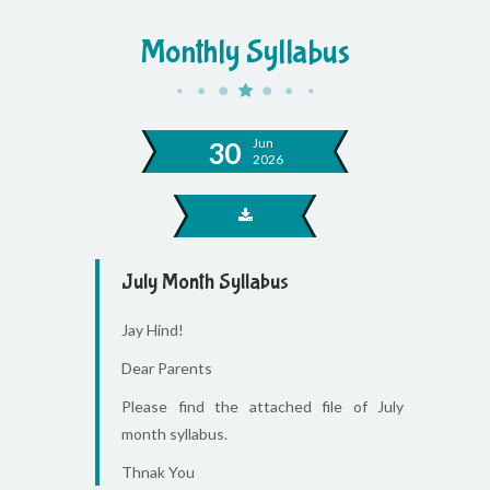
Monthly Syllabus
Jun
30
2026
July Month Syllabus
Jay Hind!
Dear Parents
Please find the attached file of July
month syllabus.
Thnak You