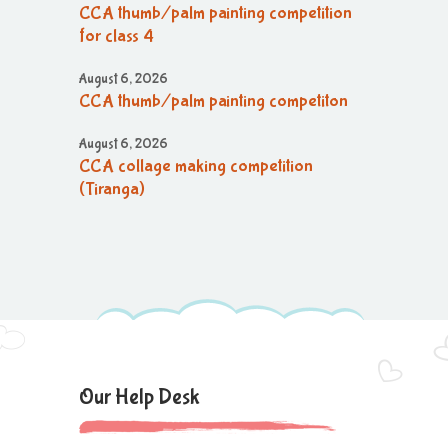
CCA thumb/palm painting competition
for class 4
August 6, 2026
CCA thumb/palm painting competiton
August 6, 2026
CCA collage making competition
(Tiranga)
August 6, 2026
CCA collage making (Tiranga)
competition
August 6, 2026
CCA Activity
August 6, 2026
Our Help Desk
CCA Activity