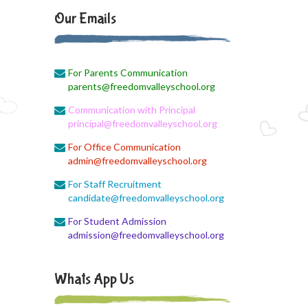
August Month Monthly syllabus
Our Emails
August 3, 2026
Monthly Syllabus Planning
For Parents Communication
August 3, 2026
parents@freedomvalleyschool.org
Monthly Syllabus
Communication with Principal
August 3, 2026
principal@freedomvalleyschool.org
Monthly Syllabus
For Office Communication
admin@freedomvalleyschool.org
August 3, 2026
9th std August Month Syllabus
For Staff Recruitment
candidate@freedomvalleyschool.org
August 3, 2026
For Student Admission
Class X Subject Correction
admission@freedomvalleyschool.org
August 2, 2026
Social Science
Whats App Us
August 1, 2026