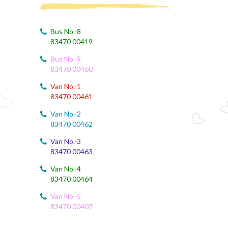
August 4, 2026
August Month Syllabus
Bus No.-8
83470 00419
August 4, 2026
Bus No.-9
August month syllabus
83470 00460
August 4, 2026
Van No.-1
August Month Syllabus
83470 00461
Van No.-2
August 4, 2026
83470 00462
Month Syllabus
Van No.-3
83470 00463
August 4, 2026
August Month Syllabus and Planning
Van No.-4
83470 00464
August 3, 2026
Revised First Evaluation Time Table
Van No.-5
83470 00407
August 3, 2026