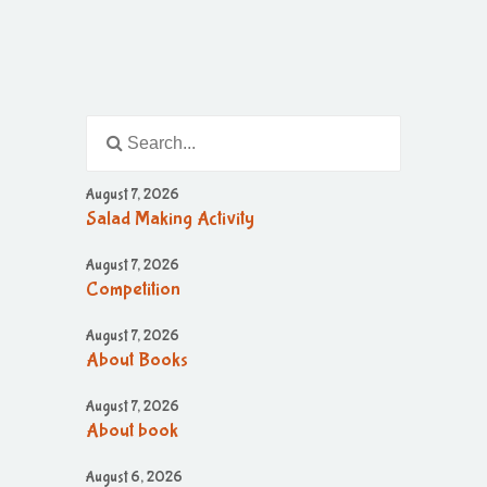
August 7, 2026
Salad Making Activity
August 7, 2026
Competition
August 7, 2026
About Books
August 7, 2026
About book
August 6, 2026