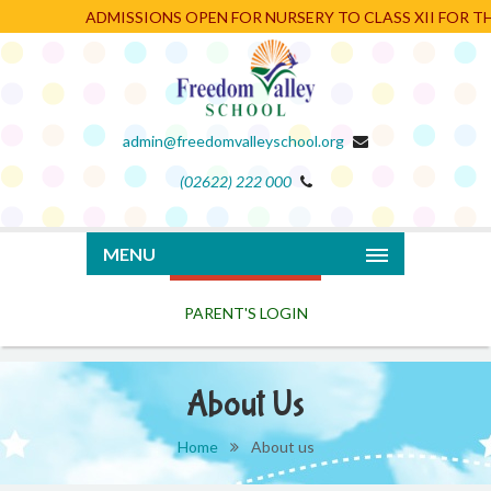
ADMISSIONS OPEN FOR NURSERY TO CLASS XII FOR THE
admin@freedomvalleyschool.org
(02622) 222 000
PARENT'S LOGIN
MENU
About Us
Home
About us