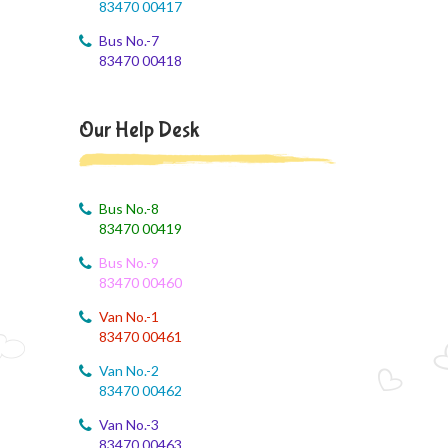
83470 00417
9th std August Month Syllabus
Bus No.-7
August 3, 2026
83470 00418
Class X Subject Correction
August 2, 2026
Our Help Desk
Social Science
August 1, 2026
Online Class
Bus No.-8
83470 00419
August 1, 2026
Bus No.-9
XII COM
83470 00460
August 1, 2026
Van No.-1
EVS
83470 00461
Van No.-2
August 1, 2026
83470 00462
SS online class
Van No.-3
August 1, 2026
83470 00463