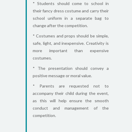
* Students should come to school in
their fancy dress costume and carry their
school uniform in a separate bag to
change after the competition.
* Costumes and props should be simple,
safe, light, and inexpensive. Creativity is
more important than expensive
costumes.
* The presentation should convey a
positive message or moral value.
* Parents are requested not to
accompany their child during the event,
as this will help ensure the smooth
conduct and management of the
competition.