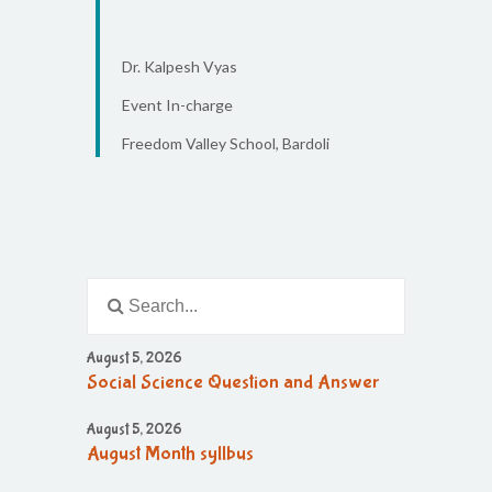
Dr. Kalpesh Vyas
Event In-charge
Freedom Valley School, Bardoli
August 5, 2026
Social Science Question and Answer
August 5, 2026
August Month syllbus