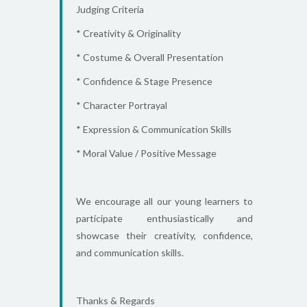
Judging Criteria
* Creativity & Originality
* Costume & Overall Presentation
* Confidence & Stage Presence
* Character Portrayal
* Expression & Communication Skills
* Moral Value / Positive Message
We encourage all our young learners to
participate enthusiastically and
showcase their creativity, confidence,
and communication skills.
Thanks & Regards