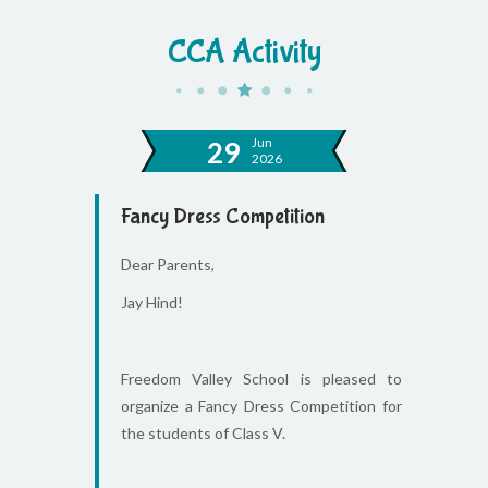
CCA Activity
Jun
29
2026
Fancy Dress Competition
Dear Parents,
Jay Hind!
Freedom Valley School is pleased to
organize a Fancy Dress Competition for
the students of Class V.