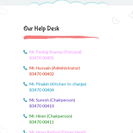
August 4, 2026
Brain'O Brain Exam on 17.08.2026
Our Help Desk
August 4, 2026
Monthly Syllabus of August Month
August 4, 2026
Mr. Pankaj Sharma (Principal)
Dailt Test
83470 00401
Mr. Hussain (Administrator)
August 4, 2026
83470 00402
August Month Syllabus
Mr. Pinakin (Kitchen In-charge)
August 4, 2026
83470 00404
August month syllabus
Mr. Suresh (Chairperson)
83470 00410
August 4, 2026
August Month Syllabus
Mr. Hiren (Chairperson)
83470 00411
August 4, 2026
Mr. Hiren Rathod (Driver Head)