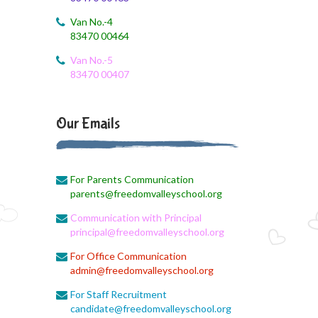
BST Link
Van No.-4
83470 00464
August 1, 2026
Biology online lecture
Van No.-5
83470 00407
August 1, 2026
Online class
Our Emails
August 1, 2026
EVS Class
For Parents Communication
August 1, 2026
parents@freedomvalleyschool.org
X II Online Class
Communication with Principal
August 1, 2026
principal@freedomvalleyschool.org
Economics online link
For Office Communication
admin@freedomvalleyschool.org
August 1, 2026
English Online Class
For Staff Recruitment
candidate@freedomvalleyschool.org