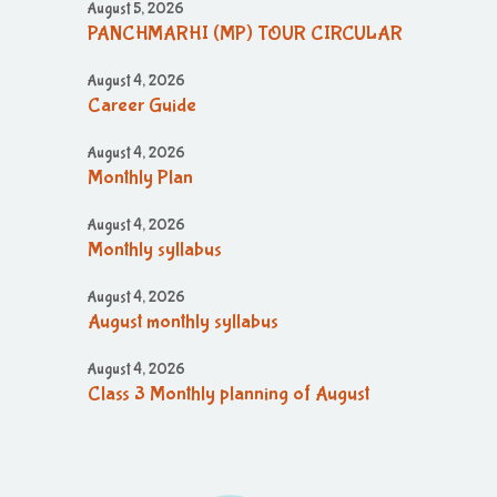
August 5, 2026
PANCHMARHI (MP) TOUR CIRCULAR
August 4, 2026
Career Guide
August 4, 2026
Monthly Plan
August 4, 2026
Monthly syllabus
August 4, 2026
August monthly syllabus
August 4, 2026
Class 3 Monthly planning of August
Month
August 4, 2026
August month syllabus