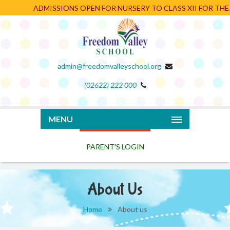
ADMISSIONS OPEN FOR NURSERY TO CLASS XII FOR THE AC
admin@freedomvalleyschool.org
(02622) 222 000
PARENT'S LOGIN
MENU
About Us
Home
About us