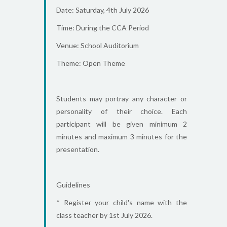
Date: Saturday, 4th July 2026
Time: During the CCA Period
Venue: School Auditorium
Theme: Open Theme
Students may portray any character or
personality of their choice. Each
participant will be given minimum 2
minutes and maximum 3 minutes for the
presentation.
Guidelines
* Register your child's name with the
class teacher by 1st July 2026.