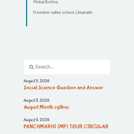
Pinkal Bothra
Freedom valley school ,Umarakh
August 5, 2026
Social Science Question and Answer
August 5, 2026
August Month syllbus
August 5, 2026
PANCHMARHI (MP) TOUR CIRCULAR