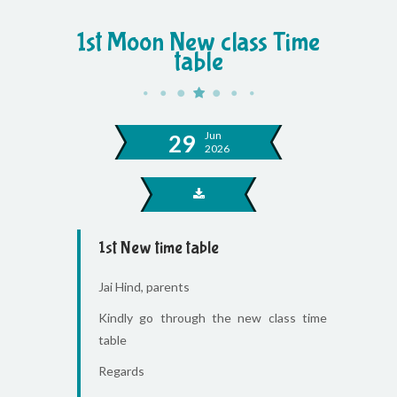
1st Moon New class Time
table
Jun
29
2026
1st New time table
Jai Hind, parents
Kindly go through the new class time
table
Regards