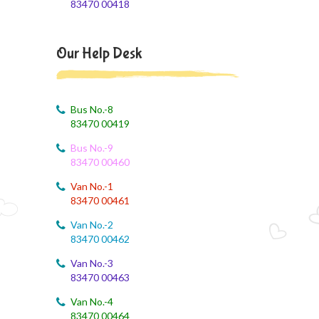
83470 00418
Class X Subject Correction
August 2, 2026
Our Help Desk
Social Science
August 1, 2026
Online Class
Bus No.-8
83470 00419
August 1, 2026
Bus No.-9
XII COM
83470 00460
August 1, 2026
Van No.-1
EVS
83470 00461
Van No.-2
August 1, 2026
83470 00462
SS online class
Van No.-3
August 1, 2026
83470 00463
BST Link
Van No.-4
83470 00464