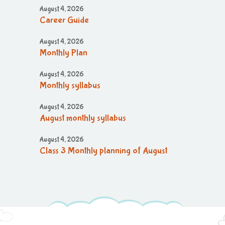
August 4, 2026
Career Guide
August 4, 2026
Monthly Plan
August 4, 2026
Monthly syllabus
August 4, 2026
August monthly syllabus
August 4, 2026
Class 3 Monthly planning of August
Month
August 4, 2026
August month syllabus
August 4, 2026