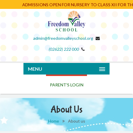
ADMISSIONS OPEN FOR NURSERY TO CLASS XII FOR THE 
admin@freedomvalleyschool.org
(02622) 222 000
PARENT'S LOGIN
MENU
About Us
Home
About us