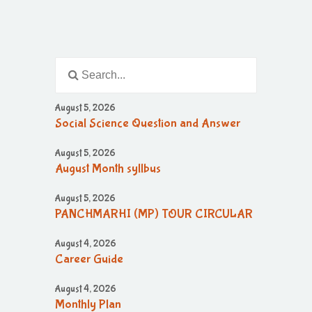
August 5, 2026
Social Science Question and Answer
August 5, 2026
August Month syllbus
August 5, 2026
PANCHMARHI (MP) TOUR CIRCULAR
August 4, 2026
Career Guide
August 4, 2026
Monthly Plan