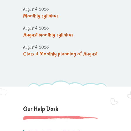
August 4, 2026
Monthly syllabus
August 4, 2026
August monthly syllabus
August 4, 2026
Class 3 Monthly planning of August
Month
August 4, 2026
August month syllabus
August 4, 2026
Brain'O Brain Exam on 17.08.2026
Our Help Desk
August 4, 2026
Monthly Syllabus of August Month
August 4, 2026