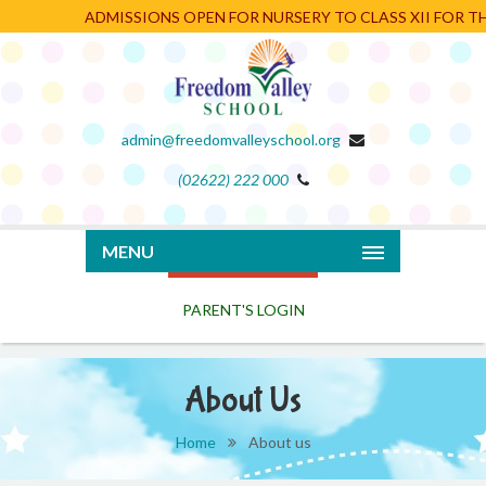
ADMISSIONS OPEN FOR NURSERY TO CLASS XII FOR THE
admin@freedomvalleyschool.org
(02622) 222 000
PARENT'S LOGIN
MENU
About Us
Home
About us