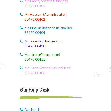
Mr. Pankaj Sharma (Principal)
Dailt Test
83470 00401
Mr. Hussain (Administrator)
August 4, 2026
83470 00402
August Month Syllabus
Mr. Pinakin (Kitchen In-charge)
August 4, 2026
83470 00404
August month syllabus
Mr. Suresh (Chairperson)
83470 00410
August 4, 2026
August Month Syllabus
Mr. Hiren (Chairperson)
83470 00411
August 4, 2026
Mr. Hiren Rathod (Driver Head)
Month Syllabus
83470 00406
August 4, 2026
August Month Syllabus and Planning
Our Help Desk
August 3, 2026
Revised First Evaluation Time Table
Bus No.-1