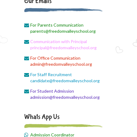
Our Emails
August 1, 2026
EVS Class
For Parents Communication
August 1, 2026
parents@freedomvalleyschool.org
X II Online Class
Communication with Principal
August 1, 2026
principal@freedomvalleyschool.org
Economics online link
For Office Communication
admin@freedomvalleyschool.org
August 1, 2026
English Online Class
For Staff Recruitment
candidate@freedomvalleyschool.org
August 1, 2026
For Student Admission
Online class link
admission@freedomvalleyschool.org
August 1, 2026
ZooM link
Whats App Us
August 1, 2026
Time table
Admission Coordinator