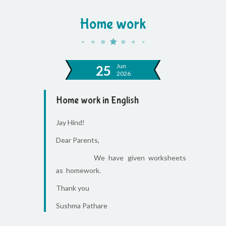
Home work
Jun
25
2026
Home work in English
Jay Hind!
Dear Parents,
We have given worksheets
as homework.
Thank you
Sushma Pathare