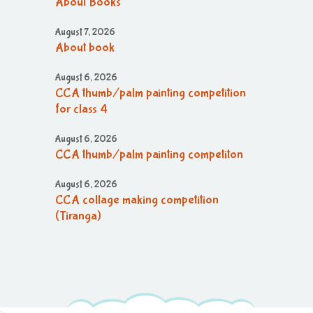
About Books
August 7, 2026
About book
August 6, 2026
CCA thumb/palm painting competition
for class 4
August 6, 2026
CCA thumb/palm painting competiton
August 6, 2026
CCA collage making competition
(Tiranga)
August 6, 2026
CCA collage making (Tiranga)
competition
August 6, 2026