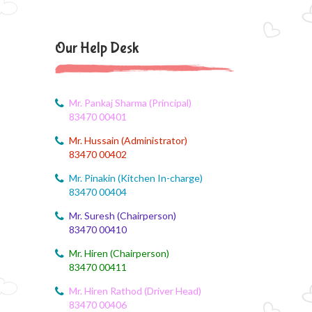
CCA Activity
August 6, 2026
Our Help Desk
CCA Activity
August 6, 2026
CCA Activity
Mr. Pankaj Sharma (Principal)
83470 00401
August 6, 2026
Mr. Hussain (Administrator)
Corn festival
83470 00402
August 5, 2026
Mr. Pinakin (Kitchen In-charge)
Social Science Question and Answer
83470 00404
Mr. Suresh (Chairperson)
August 5, 2026
83470 00410
August Month syllbus
Mr. Hiren (Chairperson)
August 5, 2026
83470 00411
PANCHMARHI (MP) TOUR CIRCULAR
Mr. Hiren Rathod (Driver Head)
83470 00406
August 4, 2026