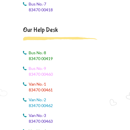
Bus No.-7
August 4, 2026
83470 00418
Monthly Syllabus of August Month
August 4, 2026
Our Help Desk
Dailt Test
August 4, 2026
August Month Syllabus
Bus No.-8
83470 00419
August 4, 2026
Bus No.-9
August month syllabus
83470 00460
August 4, 2026
Van No.-1
August Month Syllabus
83470 00461
Van No.-2
August 4, 2026
83470 00462
Month Syllabus
Van No.-3
83470 00463
August 4, 2026
August Month Syllabus and Planning