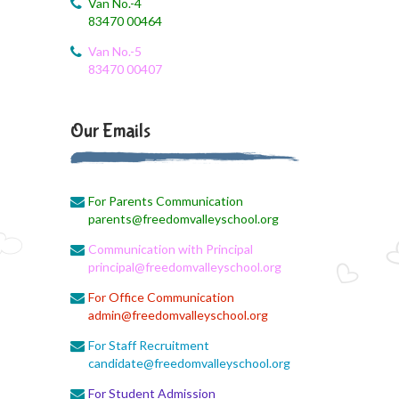
Van No.-4
83470 00464
August 3, 2026
Revised First Evaluation Time Table
Van No.-5
83470 00407
August 3, 2026
August Month Monthly syllabus
Our Emails
August 3, 2026
Monthly Syllabus Planning
For Parents Communication
August 3, 2026
parents@freedomvalleyschool.org
Monthly Syllabus
Communication with Principal
August 3, 2026
principal@freedomvalleyschool.org
Monthly Syllabus
For Office Communication
admin@freedomvalleyschool.org
August 3, 2026
9th std August Month Syllabus
For Staff Recruitment
candidate@freedomvalleyschool.org
August 3, 2026
For Student Admission