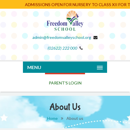
ADMISSIONS OPEN FOR NURSERY TO CLASS XII FOR TH
admin@freedomvalleyschool.org
(02622) 222 000
PARENT'S LOGIN
MENU
About Us
Home
About us