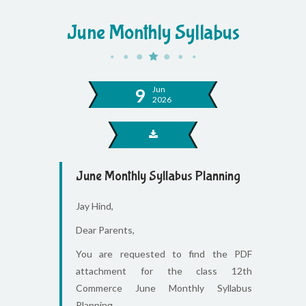
June Monthly Syllabus
Jun
9
2026
June Monthly Syllabus Planning
Jay Hind,
Dear Parents,
You are requested to find the PDF
attachment for the class 12th
Commerce June Monthly Syllabus
Planning.