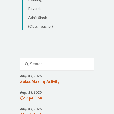
Regards
Adhik Singh
(Class Teacher)
August 7, 2026
Salad Making Activity
August 7, 2026
Competition
August 7, 2026