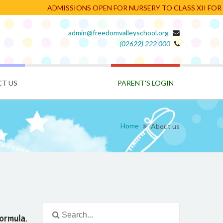
ADMISSIONS OPEN FOR NURSERY TO CLASS XII FOR TH
admin@freedomvalleyschool.org
(02622) 222 000
PARENT'S LOGIN
T US
Home
About us
ormula.