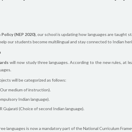
 Policy (NEP 2020)
, our school is updating how languages are taught st
 help our students become multilingual and stay connected to Indian her
a
ards
will now study three languages. According to the new rules, at le
uages.
jects will be categorized as follows:
(Our medium of instruction).
ompulsory Indian language).
 Gujarati (Choice of second Indian language).
ee languages is now a mandatory part of the National Curriculum Frame