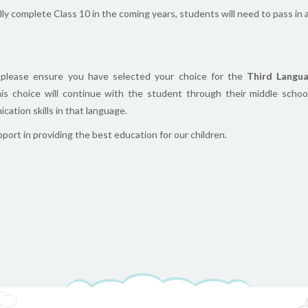
y complete Class 10 in the coming years, students will need to pass in a
, please ensure you have selected your choice for the
Third Langua
his choice will continue with the student through their middle schoo
ation skills in that language.
ort in providing the best education for our children.