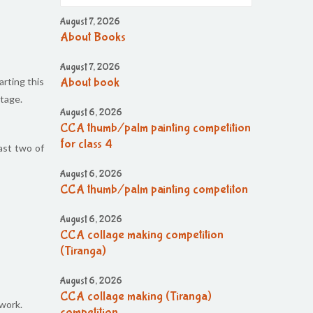
August 7, 2026
About Books
August 7, 2026
arting this
About book
itage.
August 6, 2026
CCA thumb/palm painting competition
for class 4
ast two of
August 6, 2026
CCA thumb/palm painting competiton
August 6, 2026
CCA collage making competition
(Tiranga)
August 6, 2026
CCA collage making (Tiranga)
work.
competition