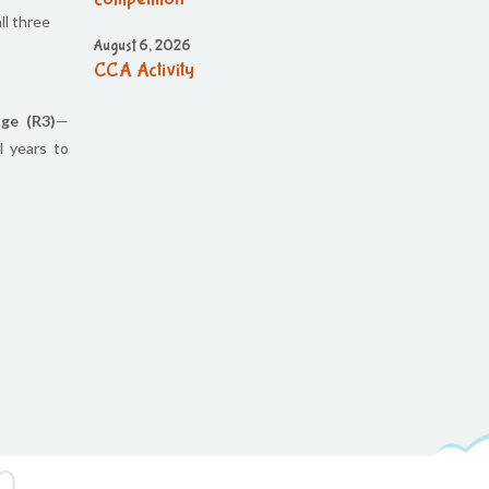
ll three
August 6, 2026
CCA Activity
August 6, 2026
ge (R3)
—
CCA Activity
l years to
August 6, 2026
CCA Activity
August 6, 2026
Corn festival
August 5, 2026
Social Science Question and Answer
August 5, 2026
August Month syllbus
August 5, 2026