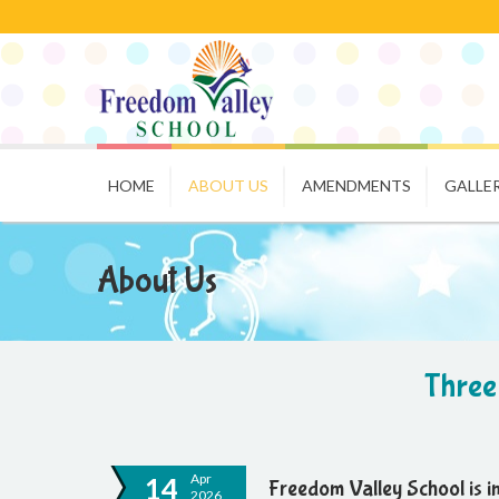
HOME
ABOUT US
AMENDMENTS
GALLE
About Us
Three
Apr
14
Freedom Valley School is 
2026