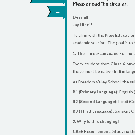
Please read the circular.
Dear all,
Jay Hindi!
To align with the
New Education
academic session. The goal is to
1. The Three-Language Formul
Every student from
Class 6 onw
these must be native Indian lang
At Freedom Valley School, the sub
R1 (Primary Language):
English 
R2 (Second Language):
Hindi (C
R3 (Third Language):
Sanskrit OR
2. Why is this changing?
CBSE Requirement:
Studying thr