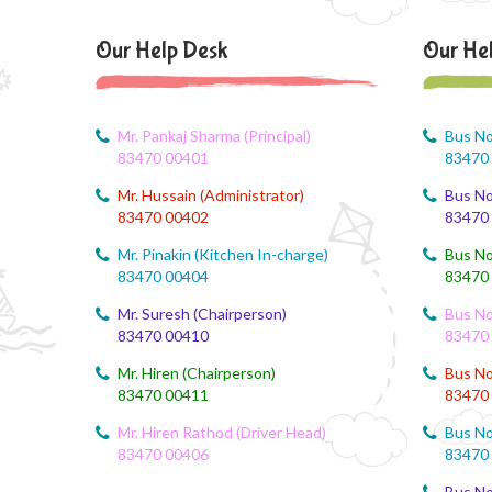
Our Help Desk
Our He
Mr. Pankaj Sharma (Principal)
Bus No
83470 00401
83470
Mr. Hussain (Administrator)
Bus No
83470 00402
83470
Mr. Pinakin (Kitchen In-charge)
Bus No
83470 00404
83470
Mr. Suresh (Chairperson)
Bus No
83470 00410
83470
Mr. Hiren (Chairperson)
Bus No
83470 00411
83470
Mr. Hiren Rathod (Driver Head)
Bus No
83470 00406
83470
Bus No