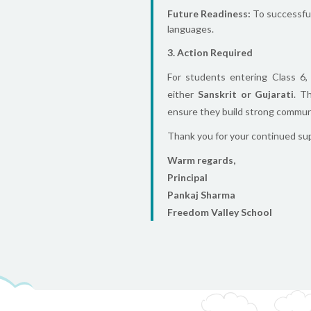
Future Readiness:
To successfull
languages.
3. Action Required
For students entering Class 6
either
Sanskrit or Gujarati
. T
ensure they build strong communic
Thank you for your continued supp
Warm regards,
Principal
Pankaj Sharma
Freedom Valley School