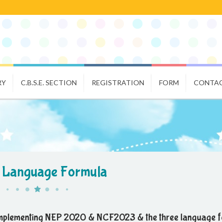
RY
C.B.S.E. SECTION
REGISTRATION
FORM
CONTAC
 Language Formula
implementing NEP 2020 & NCF2023 & the three language f