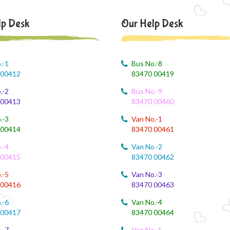
lp Desk
Our Help Desk
.-1
Bus No.-8
 00412
83470 00419
.-2
Bus No.-9
 00413
83470 00460
.-3
Van No.-1
 00414
83470 00461
.-4
Van No.-2
 00415
83470 00462
.-5
Van No.-3
 00416
83470 00463
.-6
Van No.-4
 00417
83470 00464
.-7
Van No.-5