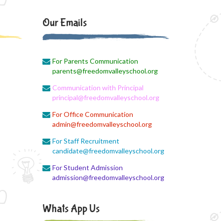
PANCHMARHI (MP) TOUR
CIRCULAR
Our Emails
August 4, 2026
Career Guide
For Parents Communication
August 4, 2026
parents@freedomvalleyschool.org
Monthly Plan
Communication with Principal
principal@freedomvalleyschool.org
August 4, 2026
Monthly syllabus
For Office Communication
admin@freedomvalleyschool.org
August 4, 2026
For Staff Recruitment
August monthly syllabus
candidate@freedomvalleyschool.org
August 4, 2026
For Student Admission
Class 3 Monthly planning of August
admission@freedomvalleyschool.org
Month
Whats App Us
August 4, 2026
August month syllabus