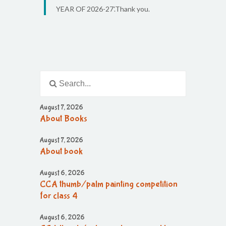
YEAR OF 2026-27'.Thank you.
August 7, 2026
About Books
August 7, 2026
About book
August 6, 2026
CCA thumb/palm painting competition
for class 4
August 6, 2026