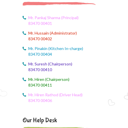
August 5, 2026
Social Science Question and Answer
Mr. Pankaj Sharma (Principal)
83470 00401
August 5, 2026
Mr. Hussain (Administrator)
August Month syllbus
83470 00402
August 5, 2026
Mr. Pinakin (Kitchen In-charge)
PANCHMARHI (MP) TOUR CIRCULAR
83470 00404
Mr. Suresh (Chairperson)
August 4, 2026
83470 00410
Career Guide
Mr. Hiren (Chairperson)
August 4, 2026
83470 00411
Monthly Plan
Mr. Hiren Rathod (Driver Head)
83470 00406
August 4, 2026
Monthly syllabus
Our Help Desk
August 4, 2026