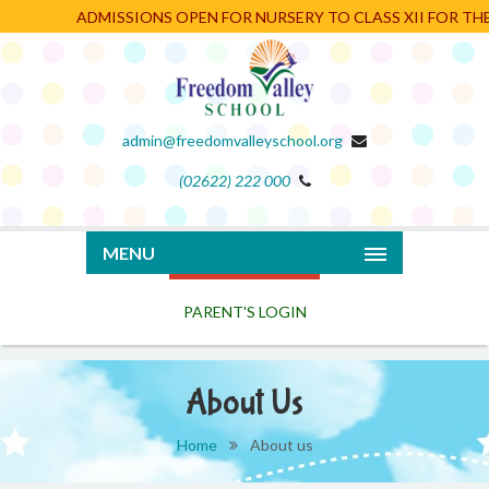
ADMISSIONS OPEN FOR NURSERY TO CLASS XII FOR THE 
admin@freedomvalleyschool.org
(02622) 222 000
PARENT'S LOGIN
MENU
About Us
Home
About us