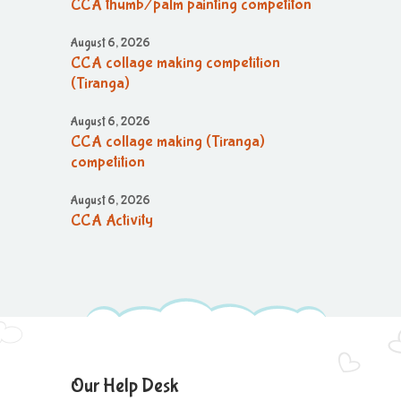
CCA thumb/palm painting competiton
August 6, 2026
CCA collage making competition
(Tiranga)
August 6, 2026
CCA collage making (Tiranga)
competition
August 6, 2026
CCA Activity
August 6, 2026
CCA Activity
August 6, 2026
CCA Activity
August 6, 2026
Our Help Desk
Corn festival