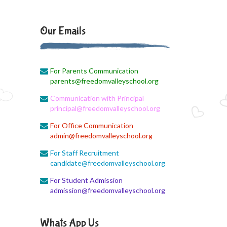
August 3, 2026
Monthly Syllabus
Our Emails
August 3, 2026
Monthly Syllabus
For Parents Communication
August 3, 2026
parents@freedomvalleyschool.org
9th std August Month Syllabus
Communication with Principal
August 3, 2026
principal@freedomvalleyschool.org
Class X Subject Correction
For Office Communication
admin@freedomvalleyschool.org
August 2, 2026
Social Science
For Staff Recruitment
candidate@freedomvalleyschool.org
August 1, 2026
For Student Admission
Online Class
admission@freedomvalleyschool.org
August 1, 2026
XII COM
Whats App Us