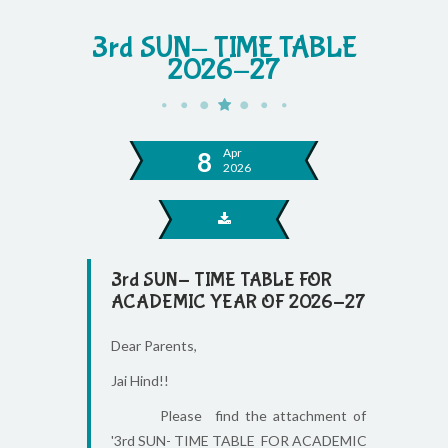
3rd SUN- TIME TABLE
2026-27
Apr
8
2026
3rd SUN- TIME TABLE FOR
ACADEMIC YEAR OF 2026-27
Dear Parents,
Jai Hind!!
Please find the attachment of
'3rd SUN- TIME TABLE FOR ACADEMIC