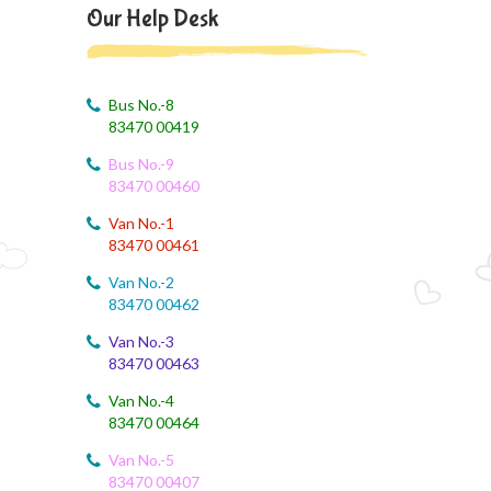
August 4, 2026
Our Help Desk
August month syllabus
August 4, 2026
August Month Syllabus
Bus No.-8
83470 00419
August 4, 2026
Bus No.-9
Month Syllabus
83470 00460
August 4, 2026
Van No.-1
August Month Syllabus and Planning
83470 00461
Van No.-2
August 3, 2026
83470 00462
Revised First Evaluation Time Table
Van No.-3
83470 00463
August 3, 2026
August Month Monthly syllabus
Van No.-4
83470 00464
August 3, 2026
Monthly Syllabus Planning
Van No.-5
83470 00407