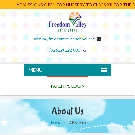
ADMISSIONS OPEN FOR NURSERY TO CLASS XII FOR THE AC
admin@freedomvalleyschool.org
(02622) 222 000
PARENT'S LOGIN
MENU
About Us
Home
About us