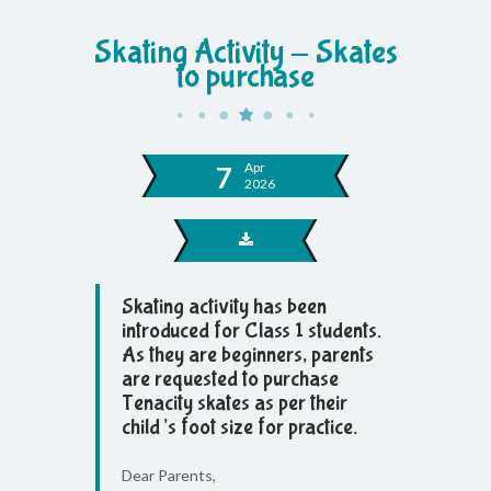
Skating Activity - Skates
to purchase
Apr
7
2026
Skating activity has been
introduced for Class 1 students.
As they are beginners, parents
are requested to purchase
Tenacity skates as per their
child’s foot size for practice.
Dear Parents,