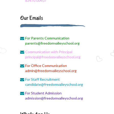
83470 00407
August 3, 2026
Monthly Syllabus
Our Emails
August 3, 2026
Monthly Syllabus
For Parents Communication
August 3, 2026
parents@freedomvalleyschool.org
9th std August Month Syllabus
Communication with Principal
August 3, 2026
principal@freedomvalleyschool.org
Class X Subject Correction
For Office Communication
admin@freedomvalleyschool.org
August 2, 2026
Social Science
For Staff Recruitment
candidate@freedomvalleyschool.org
August 1, 2026
For Student Admission
Online Class
admission@freedomvalleyschool.org
August 1, 2026
XII COM