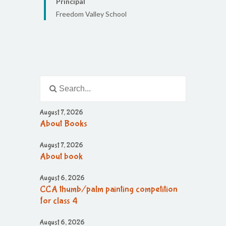
Principal
Freedom Valley School
August 7, 2026
About Books
August 7, 2026
About book
August 6, 2026
CCA thumb/palm painting competition
for class 4
August 6, 2026