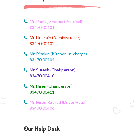
Corn festival
August 5, 2026
Social Science Question and Answer
Mr. Pankaj Sharma (Principal)
83470 00401
August 5, 2026
Mr. Hussain (Administrator)
August Month syllbus
83470 00402
August 5, 2026
Mr. Pinakin (Kitchen In-charge)
PANCHMARHI (MP) TOUR CIRCULAR
83470 00404
Mr. Suresh (Chairperson)
August 4, 2026
83470 00410
Career Guide
Mr. Hiren (Chairperson)
August 4, 2026
83470 00411
Monthly Plan
Mr. Hiren Rathod (Driver Head)
83470 00406
August 4, 2026
Monthly syllabus
Our Help Desk
August 4, 2026