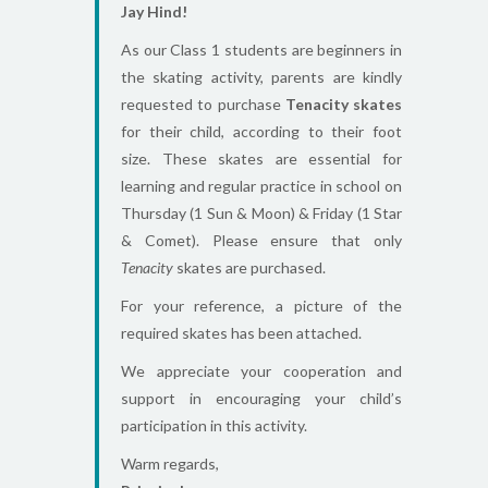
Jay Hind!
As our Class 1 students are beginners in
the skating activity, parents are kindly
requested to purchase
Tenacity skates
for their child, according to their foot
size. These skates are essential for
learning and regular practice in school on
Thursday (1 Sun & Moon) & Friday (1 Star
& Comet). Please ensure that only
Tenacity
skates are purchased.
For your reference, a picture of the
required skates has been attached.
We appreciate your cooperation and
support in encouraging your child’s
participation in this activity.
Warm regards,