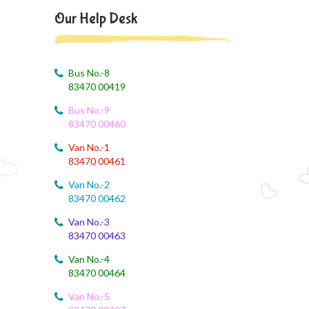
August 4, 2026
Our Help Desk
August month syllabus
August 4, 2026
August Month Syllabus
Bus No.-8
83470 00419
August 4, 2026
Bus No.-9
Month Syllabus
83470 00460
August 4, 2026
Van No.-1
August Month Syllabus and Planning
83470 00461
Van No.-2
August 3, 2026
83470 00462
Revised First Evaluation Time Table
Van No.-3
83470 00463
August 3, 2026
August Month Monthly syllabus
Van No.-4
83470 00464
August 3, 2026
Monthly Syllabus Planning
Van No.-5