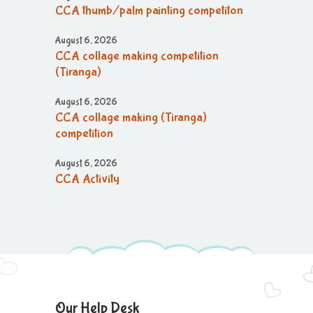
CCA thumb/palm painting competiton
August 6, 2026
CCA collage making competition
(Tiranga)
August 6, 2026
CCA collage making (Tiranga)
competition
August 6, 2026
CCA Activity
August 6, 2026
CCA Activity
August 6, 2026
CCA Activity
August 6, 2026
Our Help Desk