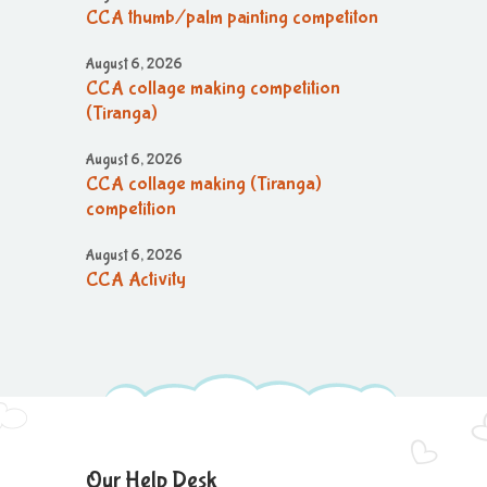
CCA thumb/palm painting competiton
August 6, 2026
CCA collage making competition
(Tiranga)
August 6, 2026
CCA collage making (Tiranga)
competition
August 6, 2026
CCA Activity
August 6, 2026
CCA Activity
August 6, 2026
CCA Activity
August 6, 2026
Our Help Desk