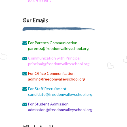
83470 00407
August 3, 2026
Monthly Syllabus
Our Emails
August 3, 2026
Monthly Syllabus
For Parents Communication
August 3, 2026
parents@freedomvalleyschool.org
9th std August Month Syllabus
Communication with Principal
August 3, 2026
principal@freedomvalleyschool.org
Class X Subject Correction
For Office Communication
admin@freedomvalleyschool.org
August 2, 2026
Social Science
For Staff Recruitment
candidate@freedomvalleyschool.org
August 1, 2026
For Student Admission
Online Class
admission@freedomvalleyschool.org
August 1, 2026
XII COM