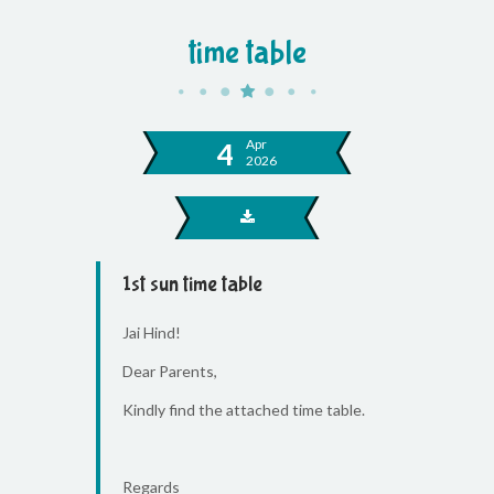
time table
Apr
4
2026
1st sun time table
Jai Hind!
Dear Parents,
Kindly find the attached time table.
Regards