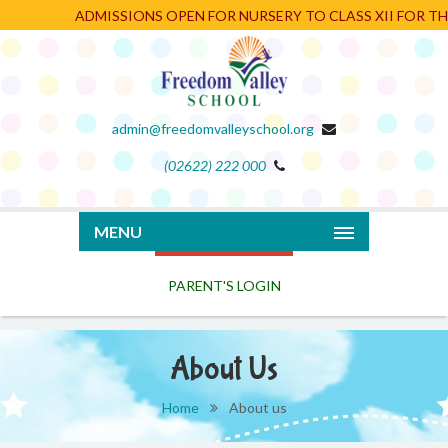
ADMISSIONS OPEN FOR NURSERY TO CLASS XII FOR THE 
admin@freedomvalleyschool.org
(02622) 222 000
PARENT'S LOGIN
MENU
About Us
Home
About us