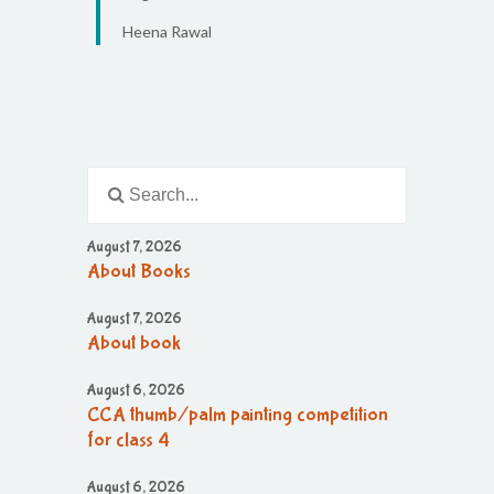
Heena Rawal
August 7, 2026
About Books
August 7, 2026
About book
August 6, 2026
CCA thumb/palm painting competition
for class 4
August 6, 2026