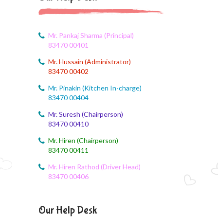
Corn festival
August 5, 2026
Social Science Question and Answer
Mr. Pankaj Sharma (Principal)
83470 00401
August 5, 2026
Mr. Hussain (Administrator)
August Month syllbus
83470 00402
August 5, 2026
Mr. Pinakin (Kitchen In-charge)
PANCHMARHI (MP) TOUR CIRCULAR
83470 00404
Mr. Suresh (Chairperson)
August 4, 2026
83470 00410
Career Guide
Mr. Hiren (Chairperson)
August 4, 2026
83470 00411
Monthly Plan
Mr. Hiren Rathod (Driver Head)
83470 00406
August 4, 2026
Monthly syllabus
Our Help Desk
August 4, 2026