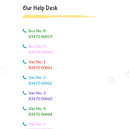
August 4, 2026
Our Help Desk
August month syllabus
August 4, 2026
August Month Syllabus
Bus No.-8
83470 00419
August 4, 2026
Bus No.-9
Month Syllabus
83470 00460
August 4, 2026
Van No.-1
August Month Syllabus and Planning
83470 00461
Van No.-2
August 3, 2026
83470 00462
Revised First Evaluation Time Table
Van No.-3
83470 00463
August 3, 2026
August Month Monthly syllabus
Van No.-4
83470 00464
August 3, 2026
Monthly Syllabus Planning
Van No.-5