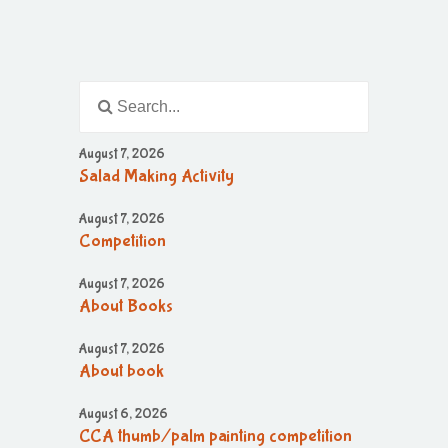
August 7, 2026
Salad Making Activity
August 7, 2026
Competition
August 7, 2026
About Books
August 7, 2026
About book
August 6, 2026
CCA thumb/palm painting competition