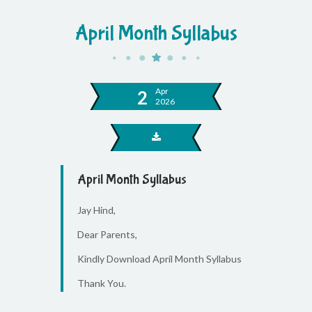
April Month Syllabus
Apr
2
2026
April Month Syllabus
Jay Hind,
Dear Parents,
Kindly Download April Month Syllabus
Thank You.