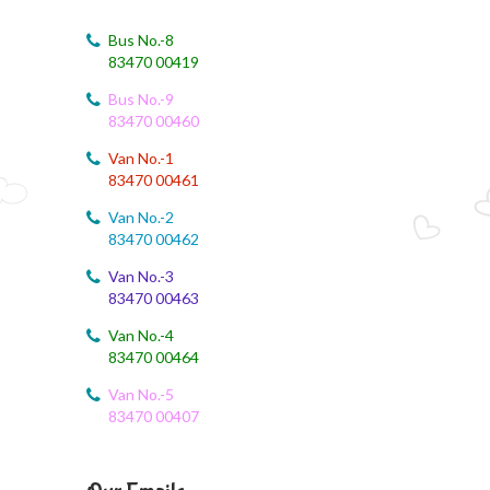
August 4, 2026
August Month Syllabus
Bus No.-8
83470 00419
August 4, 2026
Bus No.-9
August month syllabus
83470 00460
August 4, 2026
Van No.-1
August Month Syllabus
83470 00461
Van No.-2
August 4, 2026
83470 00462
Month Syllabus
Van No.-3
83470 00463
August 4, 2026
August Month Syllabus and Planning
Van No.-4
83470 00464
August 3, 2026
Revised First Evaluation Time Table
Van No.-5
83470 00407
August 3, 2026
August Month Monthly syllabus