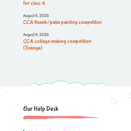
for class 4
August 6, 2026
CCA thumb/palm painting competiton
August 6, 2026
CCA collage making competition
(Tiranga)
August 6, 2026
CCA collage making (Tiranga)
competition
August 6, 2026
CCA Activity
August 6, 2026
Our Help Desk
CCA Activity
August 6, 2026
CCA Activity