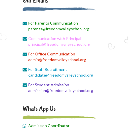
Our Emails
August 3, 2026
Monthly Syllabus Planning
For Parents Communication
August 3, 2026
parents@freedomvalleyschool.org
Monthly Syllabus
Communication with Principal
August 3, 2026
principal@freedomvalleyschool.org
Monthly Syllabus
For Office Communication
admin@freedomvalleyschool.org
August 3, 2026
9th std August Month Syllabus
For Staff Recruitment
candidate@freedomvalleyschool.org
August 3, 2026
For Student Admission
Class X Subject Correction
admission@freedomvalleyschool.org
August 2, 2026
Social Science
Whats App Us
August 1, 2026
Online Class
Admission Coordinator