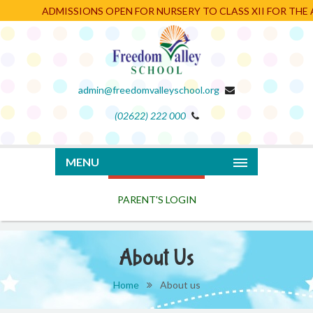
ADMISSIONS OPEN FOR NURSERY TO CLASS XII FOR THE AC
admin@freedomvalleyschool.org
(02622) 222 000
PARENT'S LOGIN
MENU
About Us
Home
About us