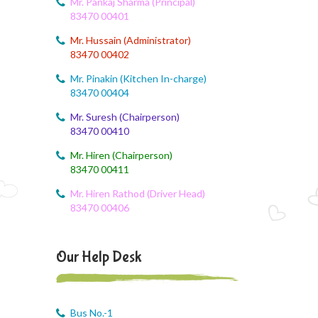
Mr. Pankaj Sharma (Principal)
83470 00401
August 6, 2026
Mr. Hussain (Administrator)
Corn festival
83470 00402
August 5, 2026
Mr. Pinakin (Kitchen In-charge)
Social Science Question and Answer
83470 00404
Mr. Suresh (Chairperson)
August 5, 2026
83470 00410
August Month syllbus
Mr. Hiren (Chairperson)
August 5, 2026
83470 00411
PANCHMARHI (MP) TOUR CIRCULAR
Mr. Hiren Rathod (Driver Head)
83470 00406
August 4, 2026
Career Guide
Our Help Desk
August 4, 2026
Monthly Plan
August 4, 2026
Bus No.-1